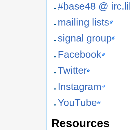
#base48 @ irc.li
mailing lists
signal group
Facebook
Twitter
Instagram
YouTube
Resources