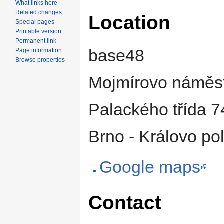
What links here
Related changes
Location
Special pages
Printable version
Permanent link
base48
Page information
Browse properties
Mojmírovo náměst
Palackého třída 7
Brno - Královo po
Google maps
Contact