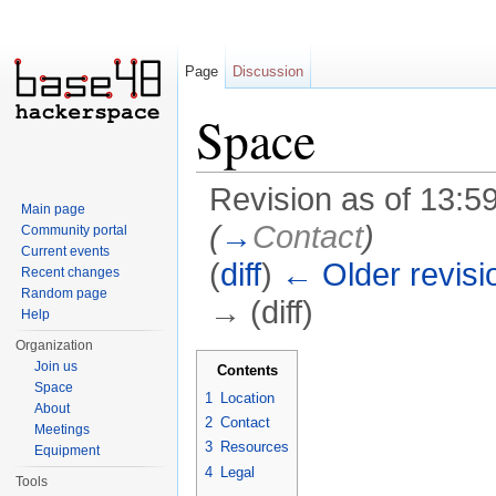
Page
Discussion
Space
Revision as of 13:5
Main page
(
→
Contact
)
Community portal
Current events
(
diff
)
← Older revisi
Recent changes
Random page
→ (diff)
Help
Jump to:
navigation
,
search
Organization
Join us
Contents
Space
1
Location
About
2
Contact
Meetings
3
Resources
Equipment
4
Legal
Tools