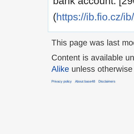
bank account: [2
(
https://ib.fio.cz
This page was last mod
Content is available u
Alike
unless otherwise
Privacy policy
About base48
Disclaimers