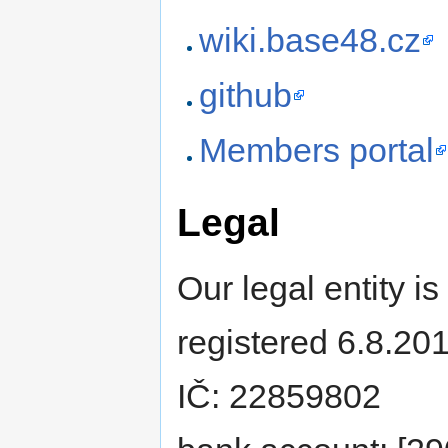
wiki.base48.cz
github
Members portal
Legal
Our legal entity is
registered 6.8.20
IČ: 22859802