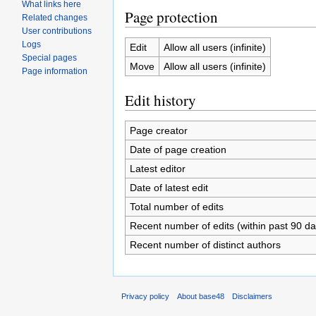
What links here
Page protection
Related changes
User contributions
Logs
Edit
Allow all users (infinite)
Special pages
Move
Allow all users (infinite)
Page information
Edit history
Page creator
Date of page creation
Latest editor
Date of latest edit
Total number of edits
Recent number of edits (within past 90 da
Recent number of distinct authors
Privacy policy
About base48
Disclaimers