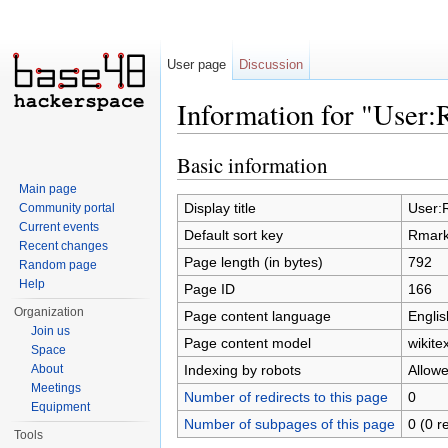
User page
Discussion
Information for "User
Jump to:
navigation
,
search
Basic information
Main page
Display title
User:
Community portal
Current events
Default sort key
Rmar
Recent changes
Page length (in bytes)
792
Random page
Help
Page ID
166
Organization
Page content language
Englis
Join us
Page content model
wikitex
Space
Indexing by robots
Allow
About
Meetings
Number of redirects to this page
0
Equipment
Number of subpages of this page
0 (0 r
Tools