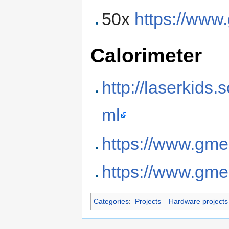
50x
https://www
Calorimeter
http://laserkids
ml
https://www.gme
https://www.gme
Categories
:
Projects
Hardware projects