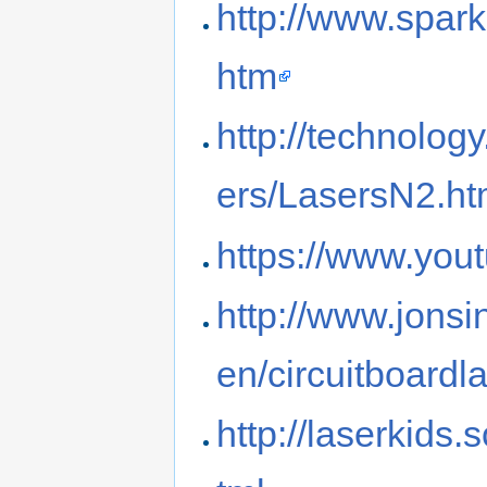
http://www.spar
htm
http://technolog
ers/LasersN2.h
https://www.yo
http://www.jonsi
en/circuitboardl
http://laserkids