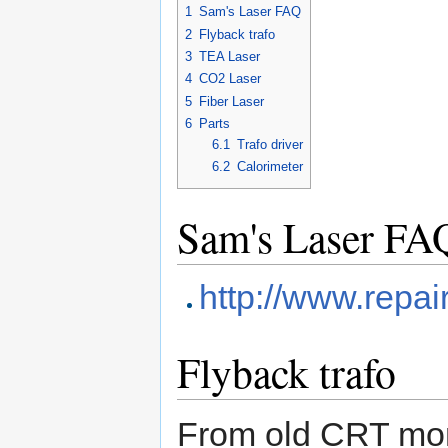
1
Sam's Laser FAQ
2
Flyback trafo
3
TEA Laser
4
CO2 Laser
5
Fiber Laser
6
Parts
6.1
Trafo driver
6.2
Calorimeter
Sam's Laser FA
http://www.repai
Flyback trafo
From old CRT mon