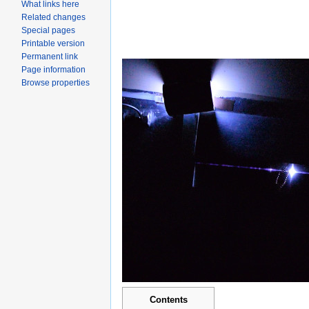
What links here
Related changes
Special pages
Printable version
Permanent link
Page information
Browse properties
Contents