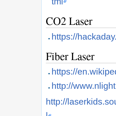
tml
CO2 Laser
https://hackaday.
Fiber Laser
https://en.wikipe
http://www.nlight
http://laserkids.s
l