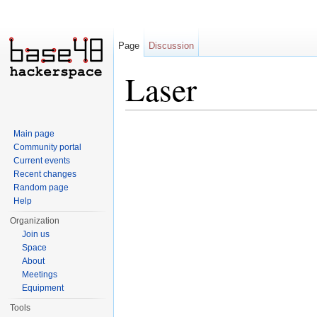
Page
Discussion
Laser
Jump to:
navigation
,
search
Main page
Community portal
Current events
Recent changes
Random page
Help
Organization
Join us
Space
About
Meetings
Equipment
Tools