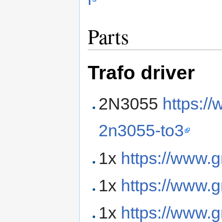
Parts
Trafo driver
2N3055
https://
2n3055-to3
1x
https://www.
1x
https://www.
1x
https://www.