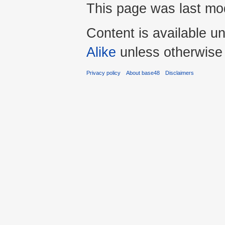
This page was last mo
Content is available u
Alike
unless otherwise
Privacy policy
About base48
Disclaimers