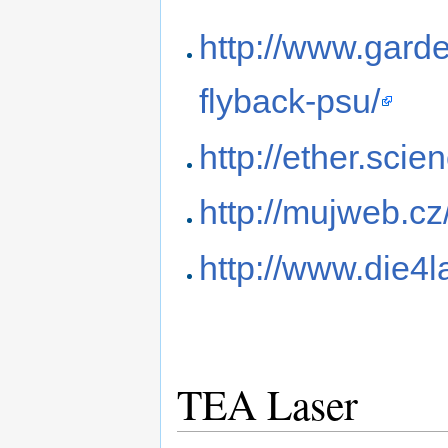
http://www.garde
flyback-psu/
http://ether.scie
http://mujweb.cz
http://www.die4
TEA Laser