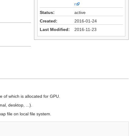
r
Status:
active
Created:
2016-01-24
Last Modified:
2016-11-23
 of which is allocated for GPU.
al, desktop, ...).
p file on local file system.