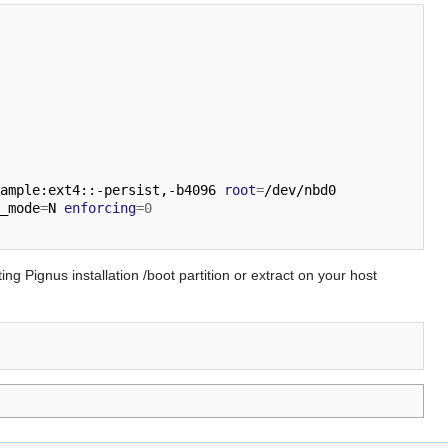
ample:ext4::-persist,-b4096 
root
=
/dev/nbd0 
_mode
=
N 
enforcing
=
0
ing Pignus installation /boot partition or extract on your host