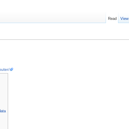
Read
View
puter/
data