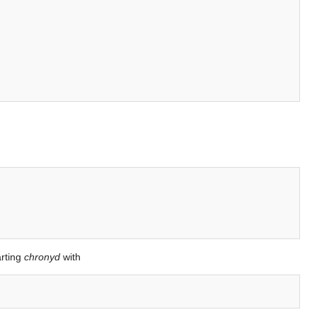
arting
chronyd
with