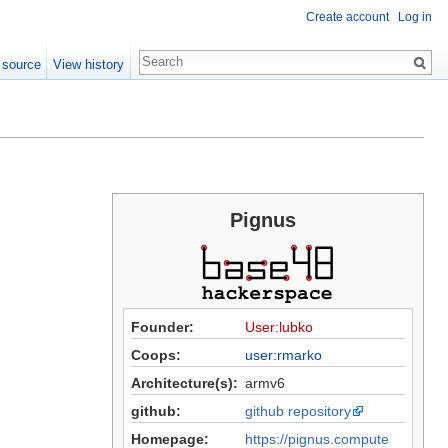
Create account
Log in
 source
View history
Pignus
Founder:
User:lubko
Coops:
user:rmarko
Architecture(s):
armv6
github:
github repository
Homepage:
https://pignus.compute