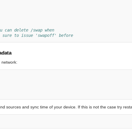
u can delete /swap when
 sure to issue 'swapoff' before
adata
h network:
nd sources and sync time of your device. If this is not the case try rest