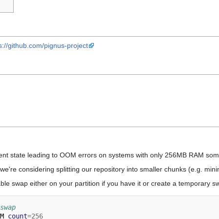
s://github.com/pignus-project
rent state leading to OOM errors on systems with only 256MB RAM some
we're considering splitting our repository into smaller chunks (e.g. minim
e swap either on your partition if you have it or create a temporary swa
swap
M 
count
=
256