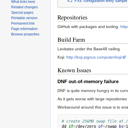
4.2
PXE configuration entry sample
What links here
Related changes
Special pages
Repositories
Printable version
Permanent link
GitHub with packages and tooling:
http
Page information
Browse properties
Build Farm
Levitates under the Base48 ceiling.
Koji:
http://koji.pignus.computer/koji/
Known Issues
DNF out-of-memory failure
DNF is quite memory hungry in its cur
As it gets worse with large repositories 
Workaround around this issue is to enabl
# create 256MB swap file at /
dd 
if
=
/dev/zero 
of
=
/swap 
bs
=
1