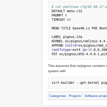
# cat pxelinux.cfg/01-b8-27-e
DEFAULT menu.c32

PROMPT 
0
TIMEOUT 
60
MENU TITLE base48.cz PXE Boot
LABEL pignus-23a

KERNEL os/pignus/vmlinuz-4.4.
APPEND 
initrd
=
os/pignus/nbd_i
rootfstype
=
ext4 
ip
=
10
.0.0.200
This assumes that
os/pignus
contains
system with
Categories
:
Projects
Software proje