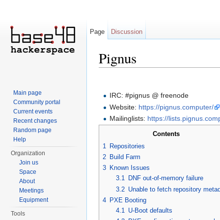
Page
Discussion
Pignus
Jump to:
navigation
,
search
Main page
IRC: #pignus @ freenode
Community portal
Website:
https://pignus.computer/
Current events
Mailinglists:
https://lists.pignus.com
Recent changes
Random page
Contents
Help
1
Repositories
Organization
2
Build Farm
Join us
3
Known Issues
Space
3.1
DNF out-of-memory failure
About
3.2
Unable to fetch repository meta
Meetings
4
PXE Booting
Equipment
4.1
U-Boot defaults
Tools