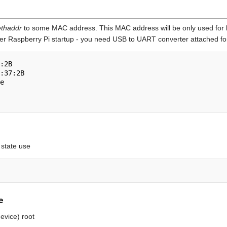
thaddr
to some MAC address. This MAC address will be only used for 
er Raspberry Pi startup - you need USB to UART converter attached for
:2B

:37:2B

e

 state use
e
evice) root