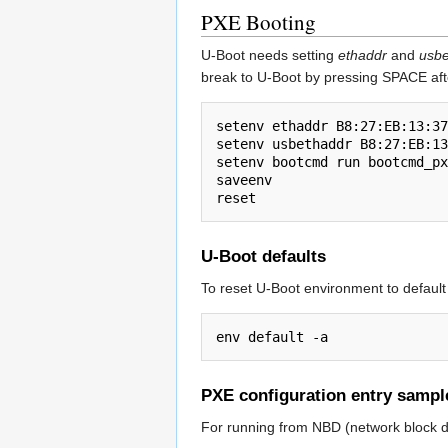
PXE Booting
U-Boot needs setting
ethaddr
and
usbe
break to U-Boot by pressing SPACE aft
setenv ethaddr B8:27:EB:13:37
setenv usbethaddr B8:27:EB:13
setenv bootcmd run bootcmd_px
saveenv

U-Boot defaults
To reset U-Boot environment to default
PXE configuration entry sampl
For running from NBD (network block d