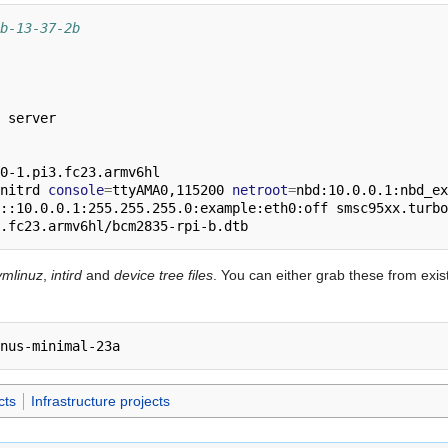
b-13-37-2b
 server

0-1.pi3.fc23.armv6hl

nitrd 
console
=
ttyAMA0,115200 
netroot
=
nbd:10.0.0.1:nbd_ex
::10.0.0.1:255.255.255.0:example:eth0:off smsc95xx.turbo
vmlinuz
,
intird
and
device tree files
. You can either grab these from exist
cts
Infrastructure projects