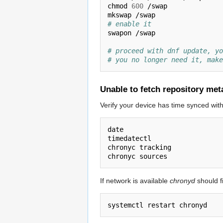
chmod 
600
 /swap

# enable it
swapon /swap

# proceed with dnf update, yo
# you no longer need it, make
Unable to fetch repository met
Verify your device has time synced wit
date

timedatectl

chronyc tracking

If network is available
chronyd
should fi