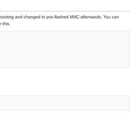
booting and changed to pre-flashed MAC afterwards. You can
 this.