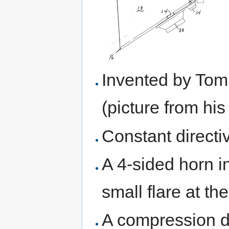
Invented by Tom
(picture from hi
Constant directi
A 4-sided horn i
small flare at th
A compression dr