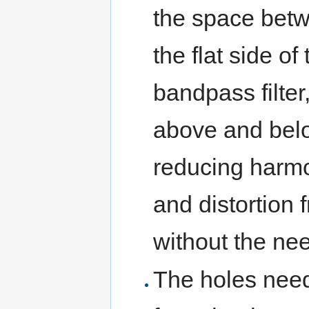
the space betw
the flat side o
bandpass filter
above and bel
reducing harmo
and distortion
without the need
The holes need 