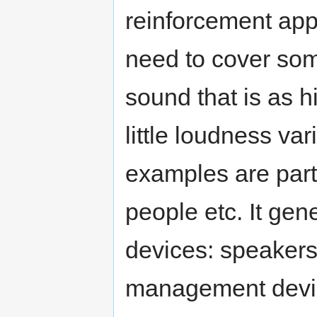
reinforcement app
need to cover som
sound that is as h
little loudness va
examples are parti
people etc. It gene
devices: speakers
management device