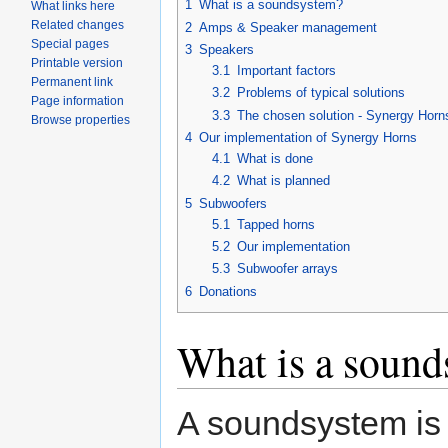
1
What is a soundsystem?
What links here
Related changes
2
Amps & Speaker management
Special pages
3
Speakers
Printable version
3.1
Important factors
Permanent link
3.2
Problems of typical solutions
Page information
3.3
The chosen solution - Synergy Horn
Browse properties
4
Our implementation of Synergy Horns
4.1
What is done
4.2
What is planned
5
Subwoofers
5.1
Tapped horns
5.2
Our implementation
5.3
Subwoofer arrays
6
Donations
What is a sound
A soundsystem is 