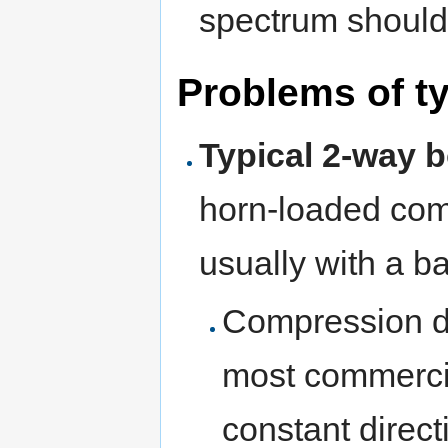
spectrum should 
Problems of ty
Typical 2-way 
horn-loaded com
usually with a ba
Compression dr
most commercia
constant directi