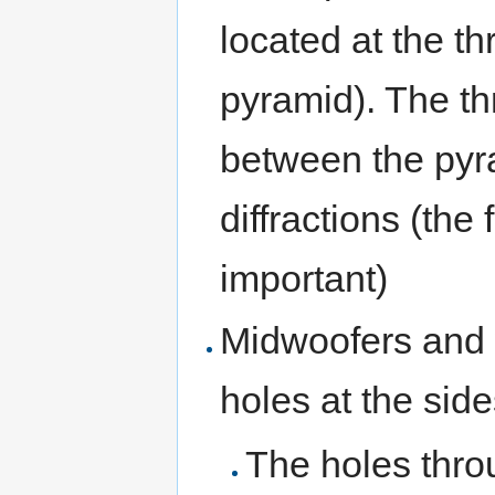
located at the th
pyramid). The th
between the pyr
diffractions (the
important)
Midwoofers and 
holes at the side
The holes throu