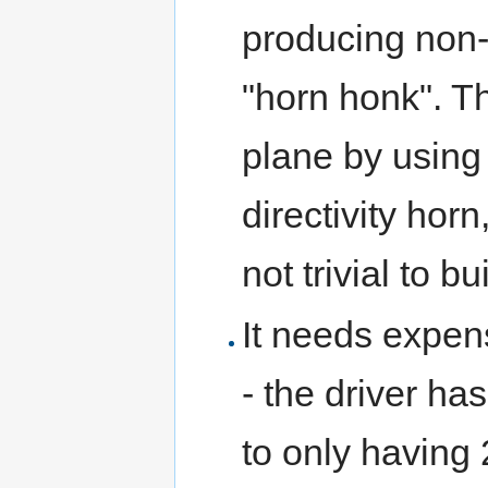
producing non-
"horn honk". Th
plane by using
directivity horn
not trivial to bu
It needs expens
- the driver ha
to only having 