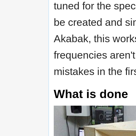
tuned for the spe
be created and si
Akabak, this works
frequencies aren't
mistakes in the fir
What is done