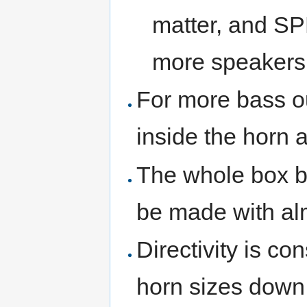
matter, and SP
more speakers
For more bass ou
inside the horn 
The whole box b
be made with alm
Directivity is co
horn sizes down