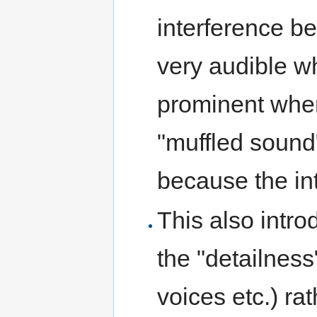
interference b
very audible wh
prominent whe
"muffled sound
because the in
This also intr
the "detailness"
voices etc.) ra