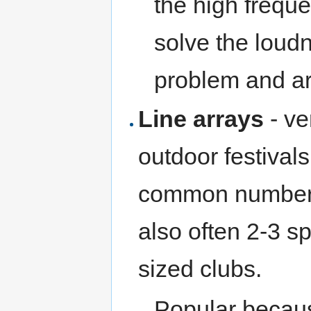
the high frequ
solve the loudn
problem and a
Line arrays
- ve
outdoor festival
common number i
also often 2-3 s
sized clubs.
Popular becaus