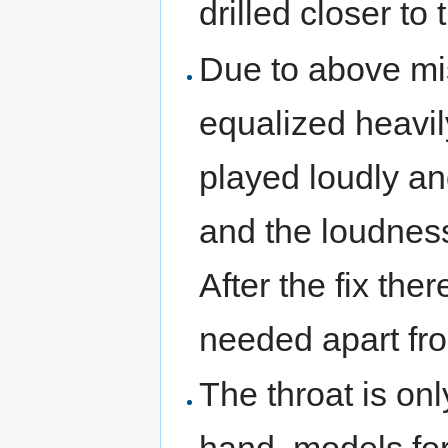
drilled closer to 
Due to above mi
equalized heavil
played loudly an
and the loudnes
After the fix ther
needed apart fr
The throat is on