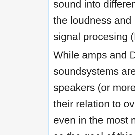
sound into differe
the loudness and p
signal procesing 
While amps and D
soundsystems are o
speakers (or more
their relation to o
even in the most