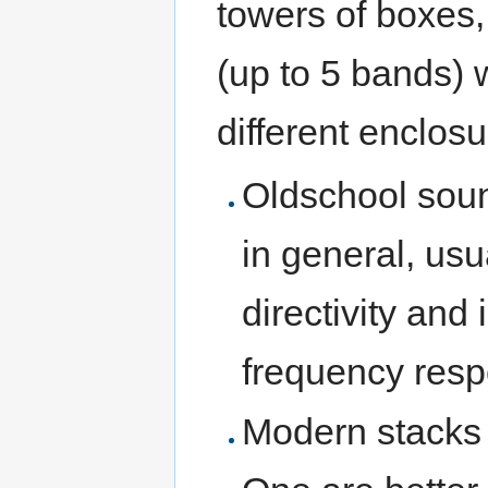
towers of boxes,
(up to 5 bands) 
different enclosu
Oldschool sou
in general, usu
directivity and
frequency resp
Modern stacks 