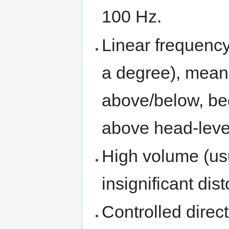
100 Hz.
Linear frequency
a degree), mean
above/below, bec
above head-lev
High volume (us
insignificant dist
Controlled direct