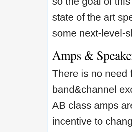
so the goal of thi
state of the art 
some next-level-s
Amps & Speake
There is no need 
band&channel exce
AB class amps are
incentive to chang