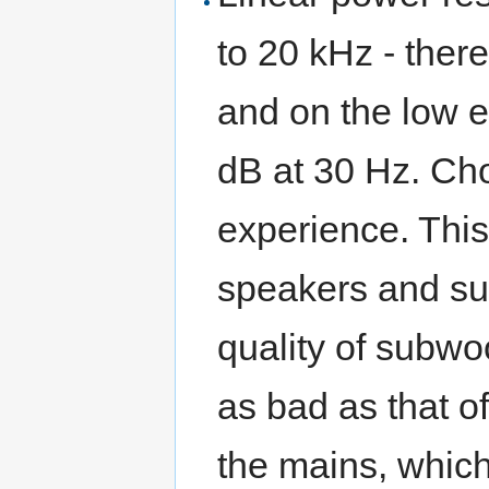
to 20 kHz - ther
and on the low e
dB at 30 Hz. Cho
experience. This
speakers and su
quality of subwo
as bad as that o
the mains, whic