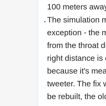
100 meters away
The simulation m
exception - the 
from the throat 
right distance is 
because it's mea
tweeter. The fix 
be rebuilt, the 