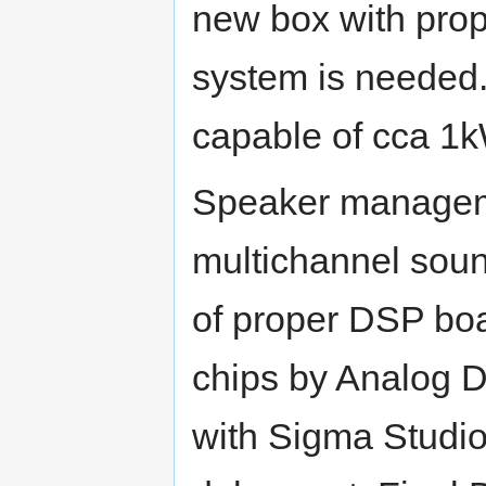
new box with prop
system is needed
capable of cca 1k
Speaker manageme
multichannel sound
of proper DSP boa
chips by Analog 
with Sigma Studio