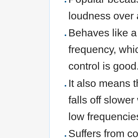
loudness over 
Behaves like a 
frequency, whic
control is good
It also means t
falls off slowe
low frequencie
Suffers from co