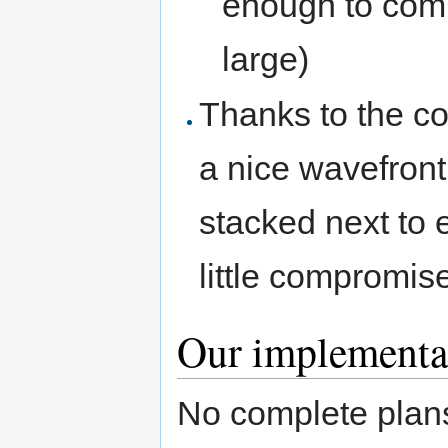
enough to comp
large)
Thanks to the co
a nice wavefron
stacked next to 
little compromises
Our implementa
No complete plans 