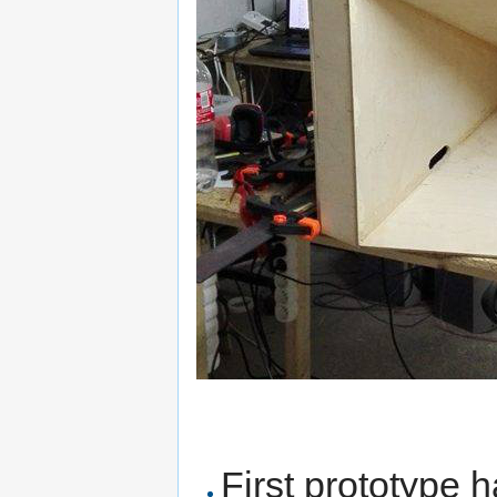
First prototype h