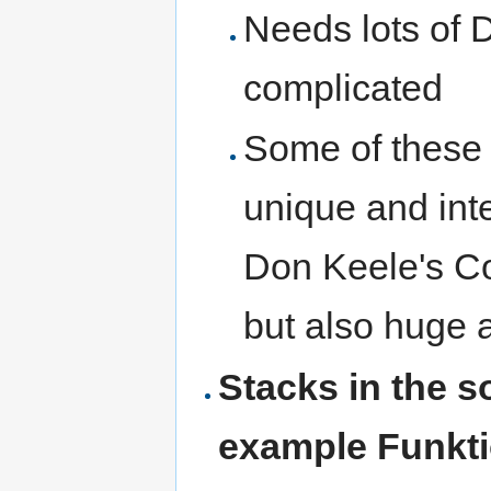
Needs lots of 
complicated
Some of these 
unique and int
Don Keele's C
but also huge a
Stacks in the 
example Funkti