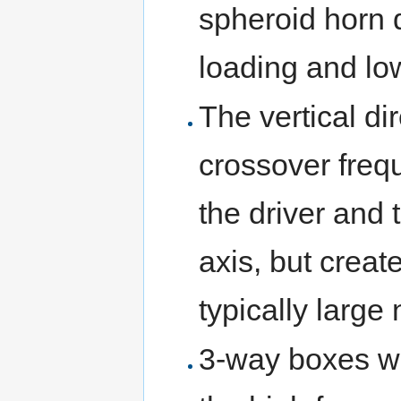
spheroid horn d
loading and low
The vertical di
crossover freq
the driver and
axis, but crea
typically large
3-way boxes wit