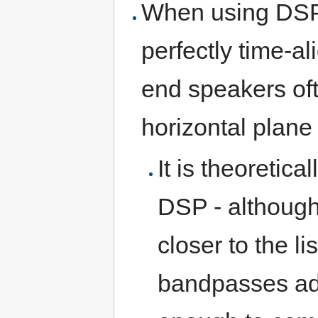
When using DSP,
perfectly time-a
end speakers ofte
horizontal plane
It is theoretica
DSP - although
closer to the li
bandpasses add