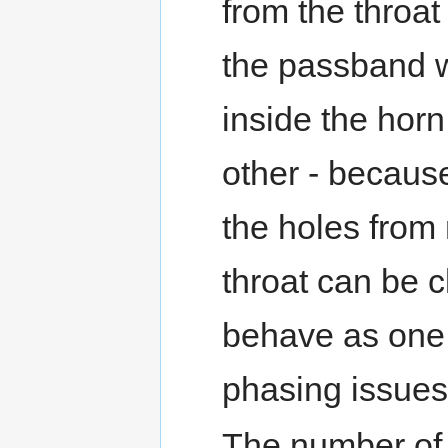
from the throat 
the passband wi
inside the horn
other - because
the holes from
throat can be c
behave as one l
phasing issues
The number of 