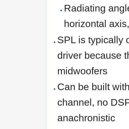
Radiating angle
horizontal axis
SPL is typically 
driver because 
midwoofers
Can be built wit
channel, no DSP 
anachronistic