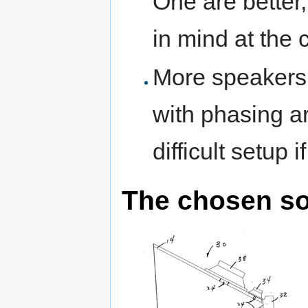
One are better,
in mind at the c
More speakers
with phasing ar
difficult setup 
The chosen so