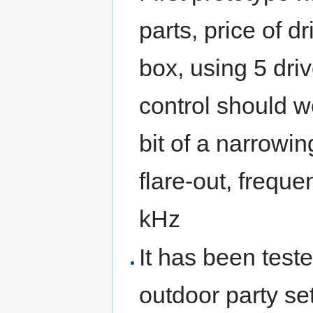
parts, price of 
box, using 5 drive
control should w
bit of a narrowi
flare-out, frequ
kHz
It has been test
outdoor party se