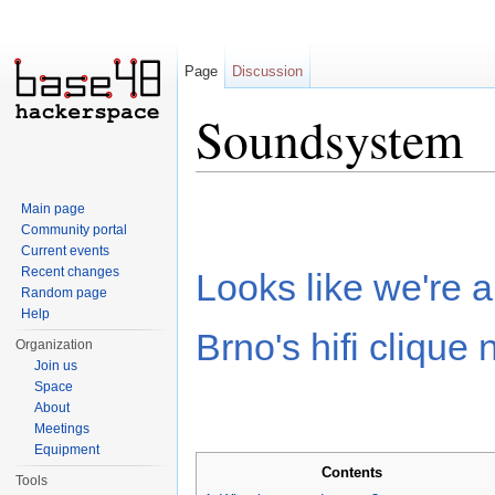
Page
Discussion
Soundsystem
Jump to:
navigation
,
search
Main page
Community portal
Current events
Recent changes
Looks like we're a
Random page
Help
Brno's hifi clique 
Organization
Join us
Space
About
Meetings
Equipment
Contents
Tools