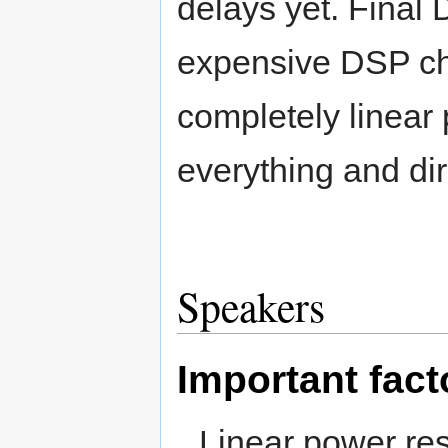
delays yet. Final
expensive DSP chi
completely linear
everything and dir
Speakers
Important fact
Linear power re