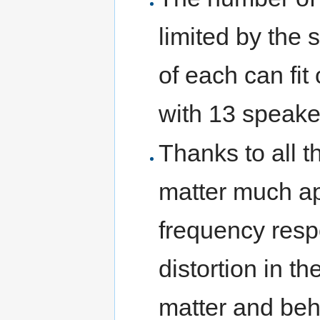
limited by the 
of each can fit
with 13 speaker
Thanks to all t
matter much a
frequency resp
distortion in th
matter and beh