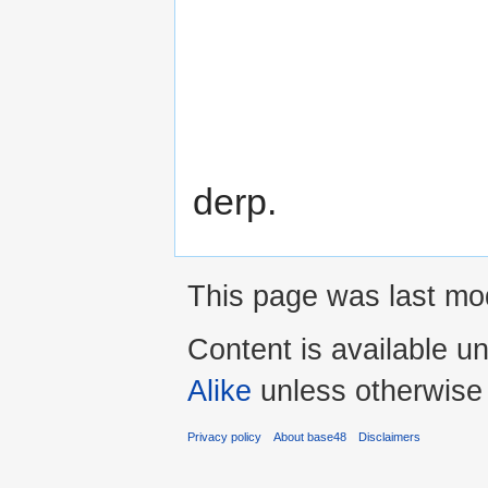
derp.
This page was last mod
Content is available u
Alike
unless otherwise
Privacy policy
About base48
Disclaimers