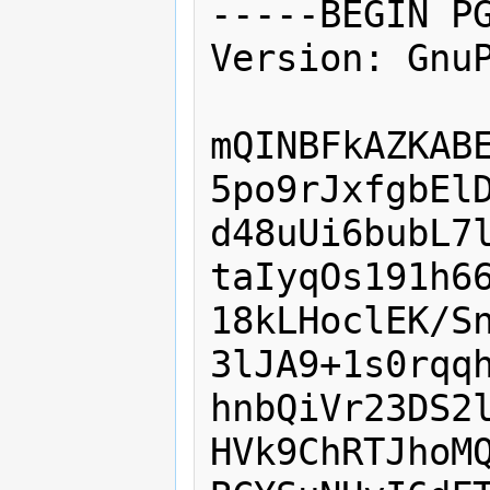
-----BEGIN PG
Version: GnuP
mQINBFkAZKABE
5po9rJxfgbElD
d48uUi6bubL7l
taIyqOs191h66
18kLHoclEK/Sn
3lJA9+1s0rqqh
hnbQiVr23DS2l
HVk9ChRTJhoMQ