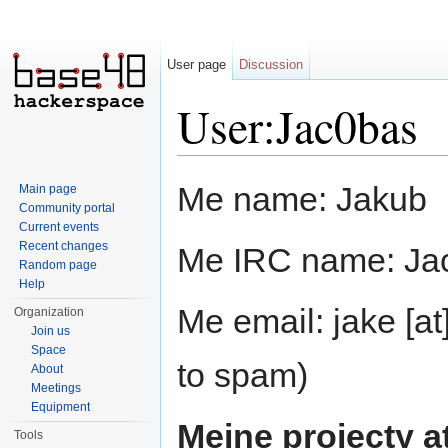
User page
Discussion
User:Jac0bas
Jump to:
navigation
,
search
Me name: Jakub
Main page
Community portal
Current events
Recent changes
Me IRC name: Ja
Random page
Help
Me email: jake [at
Organization
Join us
Space
to spam)
About
Meetings
Equipment
Meine projecty a
Tools