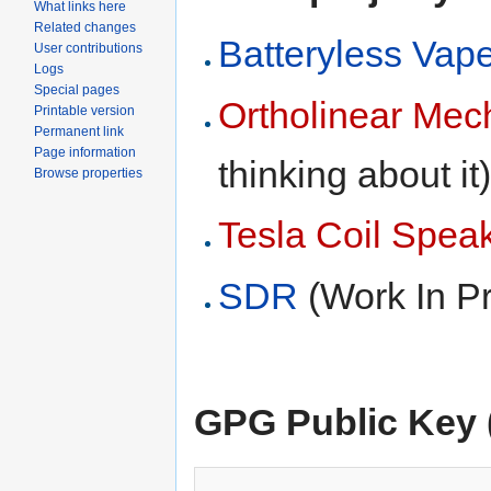
What links here
Related changes
Batteryless Vap
User contributions
Logs
Special pages
Ortholinear Mec
Printable version
Permanent link
Page information
thinking about it
Browse properties
Tesla Coil Spea
SDR
(Work In P
GPG Public Key (f