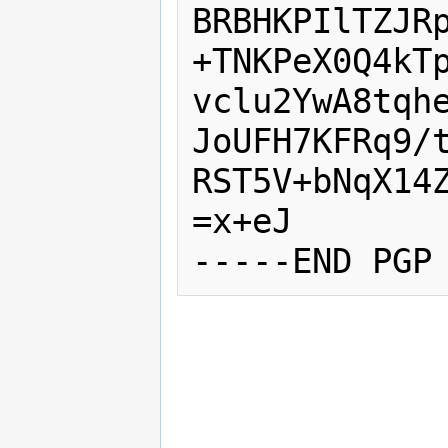
BRBHKPIlTZJRp
+TNKPeX0Q4kTp
vclu2YwA8tqhe
JoUFH7KFRq9/t
RST5V+bNqX14Z
=x+eJ
