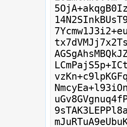
5OjA+akqgB0Iz
14N2SInkBUsT9
7Ycmw1J3i2+eu
tx7dVMJj7x2Ts
AGSgAhsMBQkJZ
LCmPajS5p+ICt
vzKn+c9lpKGFq
NmcyEa+l93iOn
uGv8GVgnuq4fP
9sTAK3LEPPl8a
mJuRTuA9eUbuK