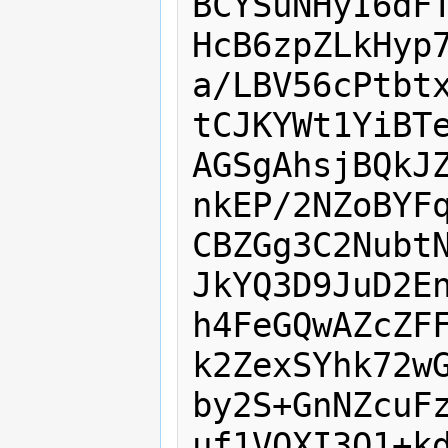
BCYSuNHyI6dFT
HcB6zpZLkHyp7
a/LBV56cPtbtx
tCJKYWt1YiBTe
AGSgAhsjBQkJZ
nkEP/2NZoBYFq
CBZGg3C2NubtN
JkYQ3D9JuD2En
h4FeGQwAZcZFF
k2ZexSYhk72wG
by2S+GnNZcuFz
uf1VOXI3O1+kd