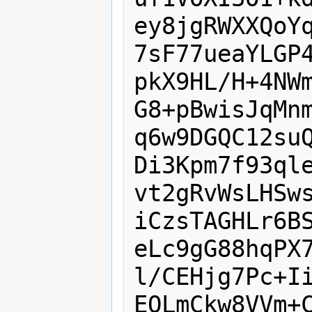
ey8jgRWXXQoYq
7sF77ueaYLGP4
pkX9HL/H+4NWm
G8+pBwisJqMnm
q6w9DGQC12suQ
Di3Kpm7f93qle
vt2gRvWsLHSws
iCzsTAGHLr6BS
eLc9gG88hqPX7
l/CEHjg7Pc+Ii
EOLmCkw8VVm+C