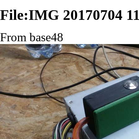
File:IMG 20170704 11
From base48