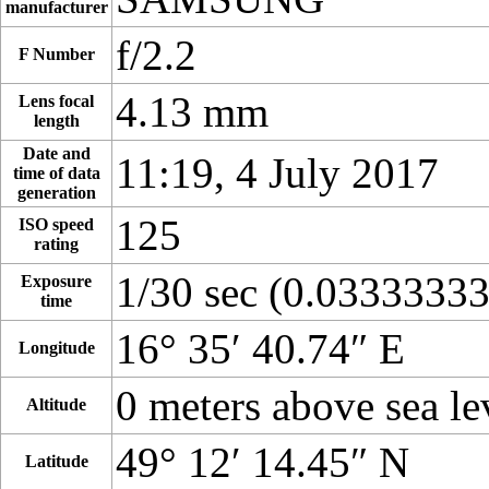
manufacturer
f/2.2
F Number
4.13 mm
Lens focal
length
Date and
11:19, 4 July 2017
time of data
generation
125
ISO speed
rating
1/30 sec (0.0333333
Exposure
time
16° 35′ 40.74″ E
Longitude
0 meters above sea le
Altitude
49° 12′ 14.45″ N
Latitude