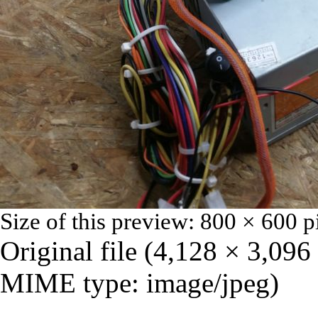
Size of this preview:
800 × 600 p
Original file
‎
(4,128 × 3,096 
MIME type:
image/jpeg
)