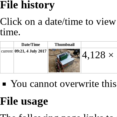
File history
Click on a date/time to view t
time.
Date/Time
Thumbnail
current
09:21, 4 July 2017
4,128 ×
You cannot overwrite this 
File usage