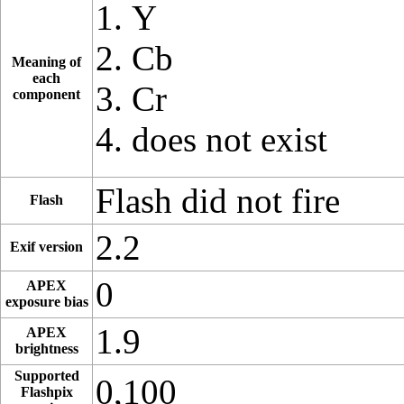
Y
Cb
Meaning of
each
Cr
component
does not exist
Flash did not fire
Flash
2.2
Exif version
0
APEX
exposure bias
1.9
APEX
brightness
Supported
0,100
Flashpix