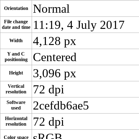
Normal
Orientation
11:19, 4 July 2017
File change
date and time
4,128 px
Width
Centered
Y and C
positioning
3,096 px
Height
72 dpi
Vertical
resolution
2cefdb6ae5
Software
used
72 dpi
Horizontal
resolution
sRGB
Color space