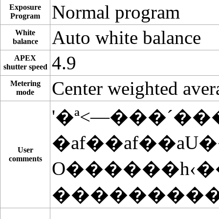
Normal program
Exposure
Program
Auto white balance
White
balance
4.9
APEX
shutter speed
Center weighted aver
Metering
mode
'�ª<—���´��
�af��af��aU
User
comments
O������h‹
���������