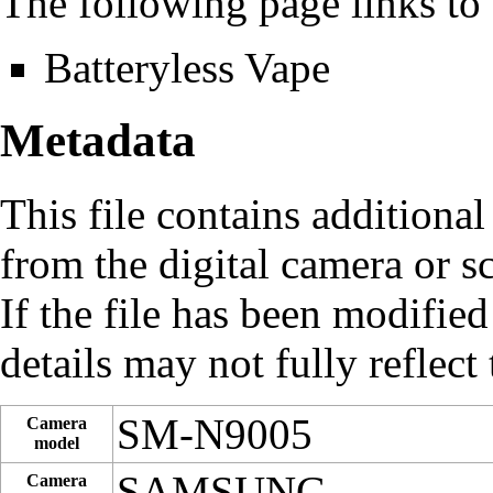
The following page links to t
Batteryless Vape
Metadata
This file contains additiona
from the digital camera or sc
If the file has been modified
details may not fully reflect 
SM-N9005
Camera
model
SAMSUNG
Camera