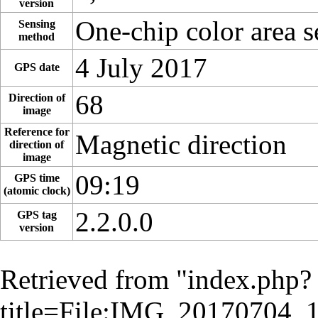
version
One-chip color area s
Sensing
method
4 July 2017
GPS date
68
Direction of
image
Reference for
Magnetic direction
direction of
image
09:19
GPS time
(atomic clock)
2.2.0.0
GPS tag
version
Retrieved from "
index.php?
title=File:IMG_20170704_