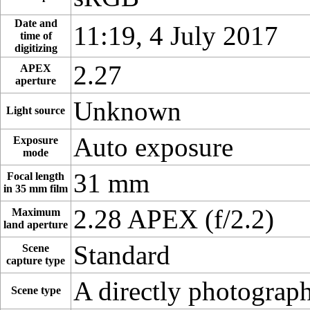
Date and
11:19, 4 July 2017
time of
digitizing
2.27
APEX
aperture
Unknown
Light source
Auto exposure
Exposure
mode
31 mm
Focal length
in 35 mm film
2.28 APEX (f/2.2)
Maximum
land aperture
Standard
Scene
capture type
A directly photograp
Scene type