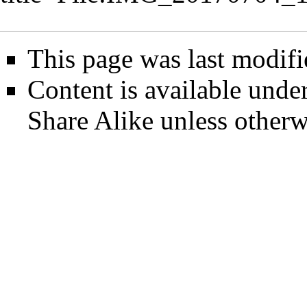
This page was last modifi
Content is available unde
Share Alike
unless otherw